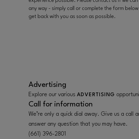
experience possible. Please contact us if we can
any way - simply call or complete the form below
get back with you as soon as possible.
Advertising
Explore our various
opportuni
ADVERTISING
Call for information
We’re only a quick dial away. Give us a call a
answer any question that you may have.
(661) 396-2801