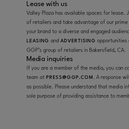
Lease with us
Valley Plaza has available spaces for lease.
of retailers and take advantage of our prime
your brand to a diverse and engaged audienc
and
opportunities
LEASING
ADVERTISING
GGP’s group of retailers in Bakersfield, CA.
Media inquiries
If you are a member of the media, you can con
team at
. A response wil
PRESS@GGP.COM
as possible. Please understand that media inf
sole purpose of providing assistance to memb