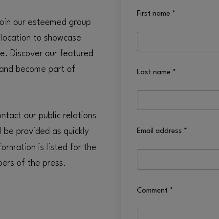
First name
*
 Join our esteemed group
 location to showcase
e. Discover our featured
 and become part of
Last name
*
tact our public relations
l be provided as quickly
Email address
*
ormation is listed for the
ers of the press.
Comment
*