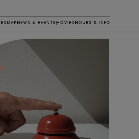
RES
MAP
NEWS & EVENTS
MOVIES
HOURS & INFO
OPENS IN NEW WINDOW