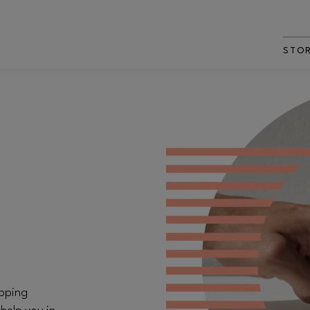
STO
opping