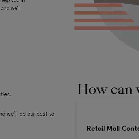
 help you in
 and we’ll
How can 
ties.
nd we’ll do our best to
Retail Mall Cont