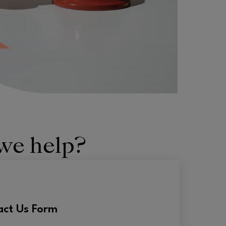
we help?
act Us Form