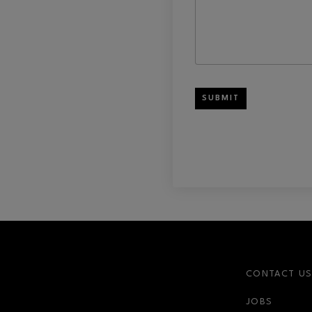
SUBMIT
CONTACT U
JOBS