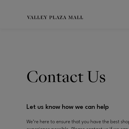
Skip to main content
CH
Contact Us
Let us know how we can help
We’re here to ensure that you have the best sh