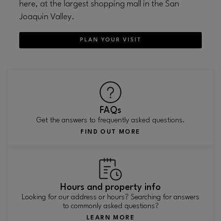
here, at the largest shopping mall in the San
Joaquin Valley.
PLAN YOUR VISIT
FAQs
Get the answers to frequently asked questions.
FIND OUT MORE
Hours and property info
Looking for our address or hours? Searching for answers
to commonly asked questions?
LEARN MORE