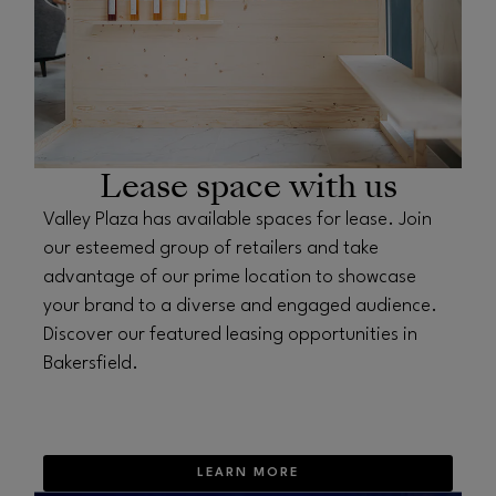
Lease space with us
Valley Plaza has available spaces for lease. Join
our esteemed group of retailers and take
advantage of our prime location to showcase
your brand to a diverse and engaged audience.
Discover our featured leasing opportunities in
Bakersfield.
LEARN MORE