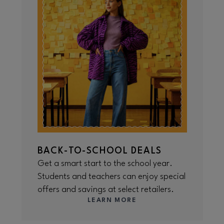
BACK-TO-SCHOOL DEALS
Get a smart start to the school year.
Students and teachers can enjoy special
offers and savings at select retailers.
LEARN MORE