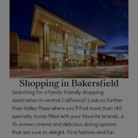
OPENS IN NEW WINDOW
Shopping in Bakersfield
Searching for a family-friendly shopping
destination in central California? Look no further
than Valley Plaza where you’ll find more than 140
specialty stores filled with your favorite brands, a
16-screen cinema and delicious dining options
that are sure to delight. Find fashion and fun