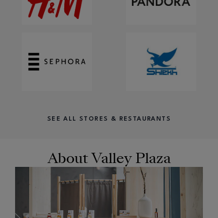
SEE ALL STORES & RESTAURANTS
About Valley Plaza
OPENS IN NEW WINDOW