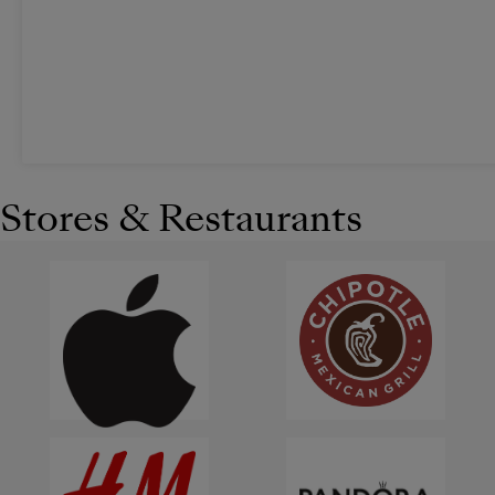
Stores & Restaurants