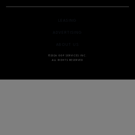
OPENS IN NEW WINDOW
LEASING
OPENS IN NEW WINDO
ADVERTISING
OPENS IN NEW WINDOW
ABOUT US
©2026 GGP SERVICES INC.
ALL RIGHTS RESERVED