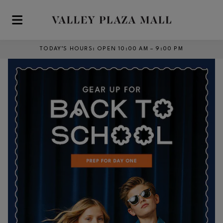
Skip to main content
TODAY’S HOURS
:
OPEN 10:00 AM – 9:00 PM