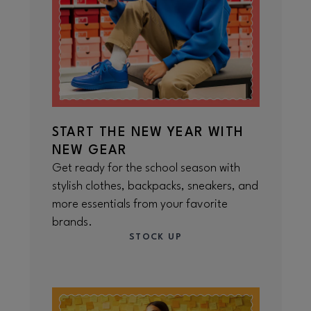
START THE NEW YEAR WITH
NEW GEAR
Get ready for the school season with
stylish clothes, backpacks, sneakers, and
more essentials from your favorite
brands.
STOCK UP