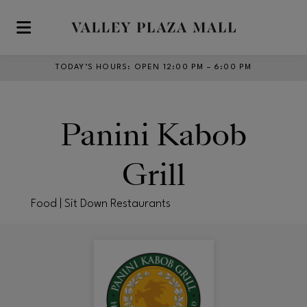
Skip to main content
TODAY’S HOURS
:
OPEN 12:00 PM – 6:00 PM
Panini Kabob
Grill
Food | Sit Down Restaurants