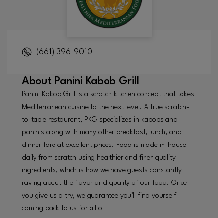
(661) 396-9010
About
Panini Kabob Grill
Panini Kabob Grill is a scratch kitchen concept that takes
Mediterranean cuisine to the next level. A true scratch-
to-table restaurant, PKG specializes in kabobs and
paninis along with many other breakfast, lunch, and
dinner fare at excellent prices. Food is made in-house
daily from scratch using healthier and finer quality
ingredients, which is how we have guests constantly
raving about the flavor and quality of our food. Once
you give us a try, we guarantee you’ll find yourself
coming back to us for all o