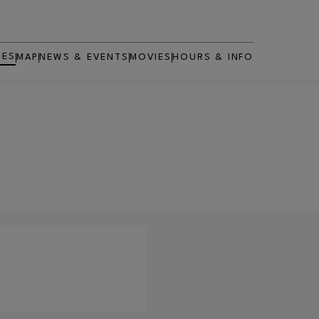
RES
MAP
NEWS & EVENTS
MOVIES
HOURS & INFO
OPENS IN NEW WINDOW