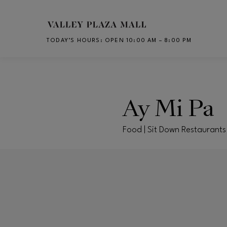
Skip to main content
TODAY’S HOURS
:
OPEN 10:00 AM – 8:00 PM
CH
Ay Mi Pa
Food | Sit Down Restaurants