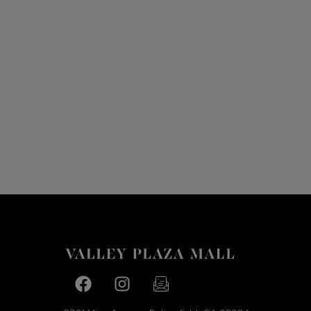
Facebook page
Facebook page
footer-block.newsletter-link