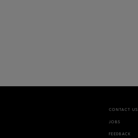
CONTACT U
JOBS
FEEDBACK