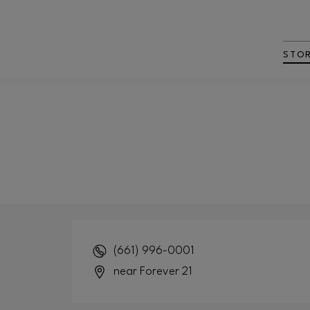
STO
(661) 996-0001
near Forever 21