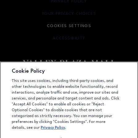
PRIVACY POLICY
OPENS IN NEW WINDOW
YOUR PRIVACY CHOICES
OPENS IN NEW WINDOW
COOKIES SETTINGS
ACCESSIBILITY
OPENS IN NEW WINDOW
Cookie Policy
Facebook page
Facebook page
footer-block.newsletter
This site uses cookies, including third-party cookies, and
other technologies to enable website functionality, record
2701 Ming Avenue, Bakersfield, CA
93304
interactions, analyze traffic and use, improve our sites and
services, and personalize and target content and ads. Click
(661) 396-2801
"Accept All Cookies" to enable all cookies or "Reject
Optional Cookies" to disable cookies that are not
categorized as strictly necessary. You can manage your
preferences by clicking "Cookies Settings". For more
OPENS IN NEW WINDOW
LEASING
details, see our
Privacy Policy
.
OPENS IN NEW WINDO