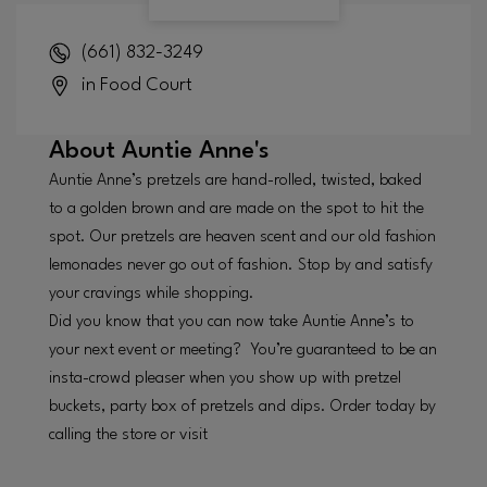
(661) 832-3249
in Food Court
About
Auntie Anne's
Auntie Anne’s pretzels are hand-rolled, twisted, baked
to a golden brown and are made on the spot to hit the
spot. Our pretzels are heaven scent and our old fashion
lemonades never go out of fashion. Stop by and satisfy
your cravings while shopping.
Did you know that you can now take Auntie Anne’s to
your next event or meeting? You’re guaranteed to be an
insta-crowd pleaser when you show up with pretzel
buckets, party box of pretzels and dips. Order today by
calling the store or visit