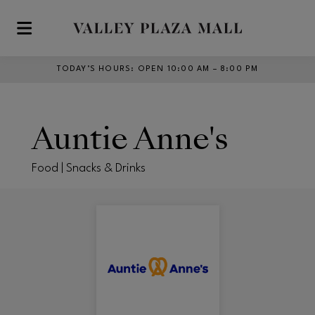
Skip to main content
TODAY’S HOURS
:
OPEN 10:00 AM – 8:00 PM
Auntie Anne's
Food | Snacks & Drinks