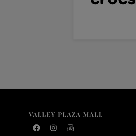
Facebook page
Facebook page
footer-block.newsletter-link