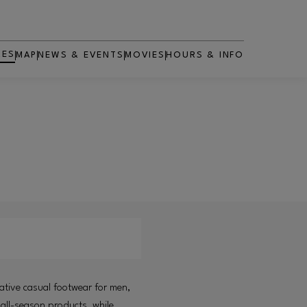
RES
MAP
NEWS & EVENTS
MOVIES
HOURS & INFO
OPENS IN NEW WINDOW
ative casual footwear for men,
 all-season products, while