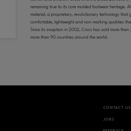
remaining true to its core molded footwear heritage. Al
material, a proprietary, revolutionary technology that 
comfortable, lightweight and non-marking qualities th
Since its inception in 2002, Crocs has sold more than 3
more than 90 countries around the world.
CONTACT U
JOBS
FEEDBACK