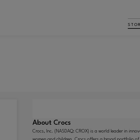
STO
About
Crocs
Crocs, Inc. (NASDAQ: CROX) is a world leader in innov
women and children. Crocs offers a broad portfolio of