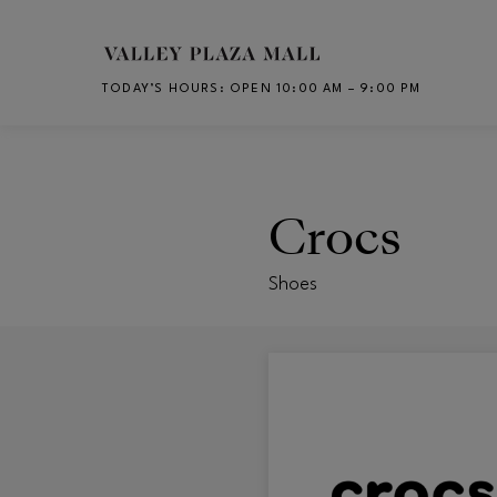
Skip to main content
TODAY’S HOURS
:
OPEN 10:00 AM – 9:00 PM
CH
Crocs
Shoes