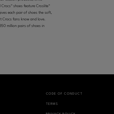
l Crocs™ shoes feature Croslite™
gives each pair of shoes the soft,
at Crocs fans know and love.
50 million pairs of shoes in
S
CODE OF CONDUCT
OPENS IN NEW WINDOW
TERMS
OPENS IN NEW WIN