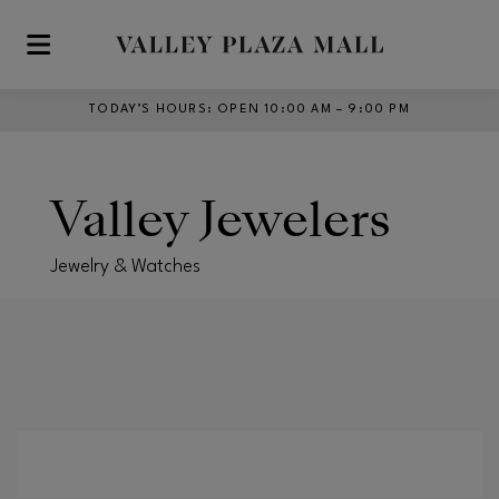
Skip to main content
TODAY’S HOURS
:
OPEN 10:00 AM – 9:00 PM
Valley Jewelers
Jewelry & Watches