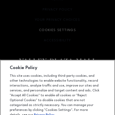
PRIVACY POLICY
OPENS IN NEW WINDOW
YOUR PRIVACY CHOICES
OPENS IN NEW WINDOW
COOKIES SETTINGS
ACCESSIBILITY
OPENS IN NEW WINDOW
Cookie Policy
Facebook page
Facebook page
footer-block.newsletter
This site uses cookies, including third-party cookies, and
other technologies to enable website functionality, record
2701 Ming Avenue, Bakersfield, CA
93304
interactions, analyze traffic and use, improve our sites and
services, and personalize and target content and ads. Click
(661) 396-2801
"Accept All Cookies" to enable all cookies or "Reject
Optional Cookies" to disable cookies that are not
categorized as strictly necessary. You can manage your
preferences by clicking "Cookies Settings". For more
OPENS IN NEW WINDOW
LEASING