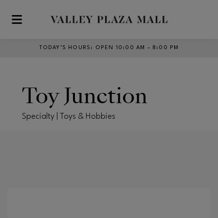
Skip to main content
TODAY’S HOURS
:
OPEN 10:00 AM – 8:00 PM
Toy Junction
Specialty | Toys & Hobbies