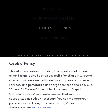
PRIVACY POLICY
OPENS IN NEW WINDOW
YOUR PRIVACY CHOICES
OPENS IN NEW WINDOW
COOKIES SETTINGS
ACCESSIBILITY
OPENS IN NEW WINDOW
Cookie Policy
Facebook page
Facebook page
footer-block.newsletter
This site uses cookies, including third-party cookies, and
other technologies to enable website functionality, record
2701 Ming Avenue, Bakersfield, CA
93304
interactions, analyze traffic and use, improve our sites and
services, and personalize and target content and ads. Click
(661) 396-2801
"Accept All Cookies" to enable all cookies or "Reject
Optional Cookies" to disable cookies that are not
categorized as strictly necessary. You can manage your
preferences by clicking "Cookies Settings". For more
OPENS IN NEW WINDOW
LEASING