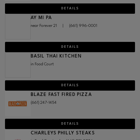
DETAILS
AY MI PA
near Forever 21
|
(661) 996-0001
DETAILS
BASIL THAI KITCHEN
in Food Court
DETAILS
BLAZE FAST FIRED PIZZA
(661) 247-1454
DETAILS
CHARLEYS PHILLY STEAKS