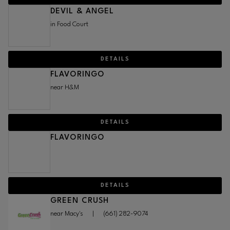
DEVIL & ANGEL
in Food Court
DETAILS
FLAVORINGO
near H&M
DETAILS
FLAVORINGO
DETAILS
GREEN CRUSH
near Macy's
|
(661) 282-9074