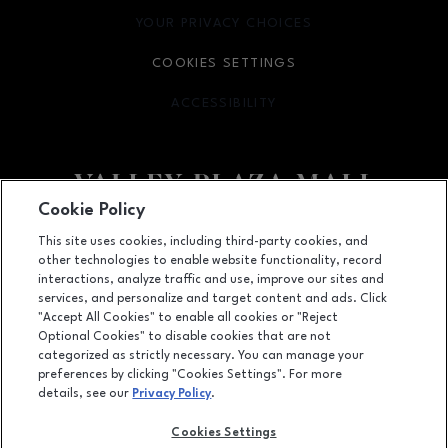
YOUR PRIVACY CHOICES
OPENS IN NEW WINDOW
COOKIES SETTINGS
ACCESSIBILITY
OPENS IN NEW WINDOW
Cookie Policy
Facebook page
Facebook page
footer-block.newsletter
This site uses cookies, including third-party cookies, and
other technologies to enable website functionality, record
2701 Ming Avenue, Bakersfield, CA
93304
interactions, analyze traffic and use, improve our sites and
services, and personalize and target content and ads. Click
(661) 396-2801
"Accept All Cookies" to enable all cookies or "Reject
Optional Cookies" to disable cookies that are not
categorized as strictly necessary. You can manage your
preferences by clicking "Cookies Settings". For more
OPENS IN NEW WINDOW
LEASING
details, see our
Privacy Policy
.
OPENS IN NEW WINDO
ADVERTISING
Cookies Settings