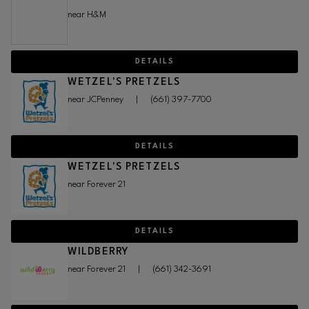
near H&M
DETAILS
WETZEL'S PRETZELS
near JCPenney
|
(661) 397-7700
DETAILS
WETZEL'S PRETZELS
near Forever 21
DETAILS
WILDBERRY
near Forever 21
|
(661) 342-3691