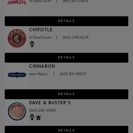
in Food Court
|
(661) 831-0806
DETAILS
CHIPOTLE
in Food Court
|
(661) 398-6274
DETAILS
CINNABON
near Macy's
|
(661) 831-8809
DETAILS
DAVE & BUSTER'S
(661) 282-9800
DETAILS