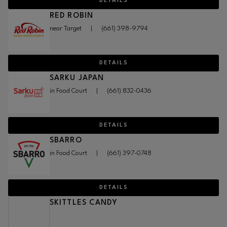
DETAILS
RED ROBIN
near Target
|
(661) 398-9794
DETAILS
SARKU JAPAN
in Food Court
|
(661) 832-0436
DETAILS
SBARRO
in Food Court
|
(661) 397-0748
DETAILS
SKITTLES CANDY