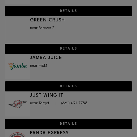
DETAILS
GREEN CRUSH
near Forever 21
DETAILS
JAMBA JUICE
near H&M
DETAILS
JUST WING IT
near Target
|
(661) 491-7788
DETAILS
PANDA EXPRESS