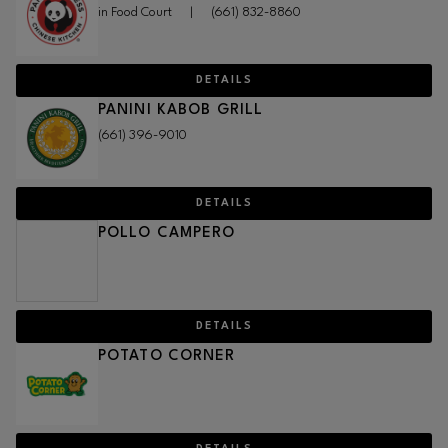
in Food Court
|
(661) 832-8860
DETAILS
PANINI KABOB GRILL
(661) 396-9010
DETAILS
POLLO CAMPERO
DETAILS
POTATO CORNER