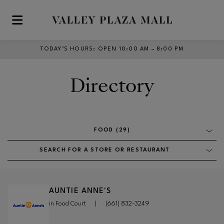
Skip to main content
TODAY’S HOURS
:
OPEN 10:00 AM – 8:00 PM
Directory
FOOD (29)
SEARCH FOR A STORE OR RESTAURANT
AUNTIE ANNE'S
in Food Court
|
(661) 832-3249