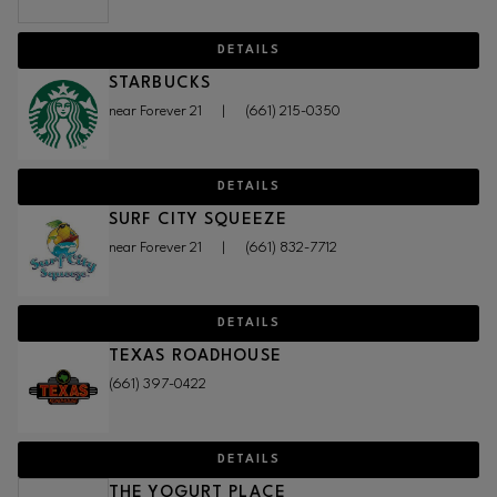
DETAILS
STARBUCKS
near Forever 21
|
(661) 215-0350
DETAILS
SURF CITY SQUEEZE
near Forever 21
|
(661) 832-7712
DETAILS
TEXAS ROADHOUSE
(661) 397-0422
DETAILS
THE YOGURT PLACE